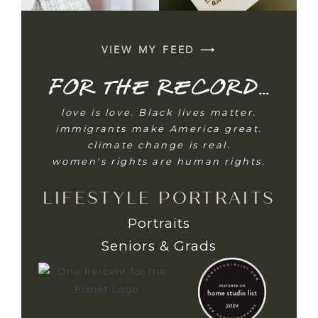
VIEW MY FEED ⟶
For the record...
love is love. Black lives matter.
immigrants make America great.
climate change is real.
women's rights are human rights.
LIFESTYLE PORTRAITS
Portraits
Seniors & Grads