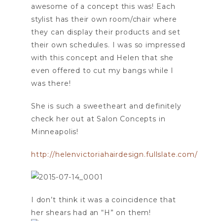
awesome of a concept this was! Each
stylist has their own room/chair where
they can display their products and set
their own schedules. I was so impressed
with this concept and Helen that she
even offered to cut my bangs while I
was there!
She is such a sweetheart and definitely
check her out at Salon Concepts in
Minneapolis!
http://helenvictoriahairdesign.fullslate.com/
I don’t think it was a coincidence that
her shears had an “H” on them!