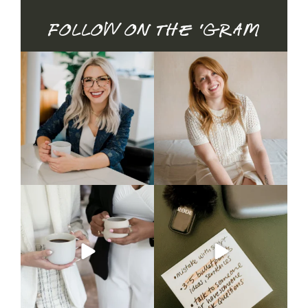
Follow on the 'gram
Honest update: it didn`t
Brand mini sessions are
book.
officially open — and
...
26
3
I spent time
...
20
1
Nobody told you what to do
CAPTION
with the mug. So you
...
Talking on camera feels
unnatural —
...
5
1
3
0