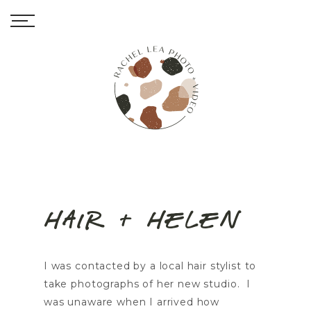
Hair + Helen
I was contacted by a local hair stylist to
take photographs of her new studio. I
was unaware when I arrived how