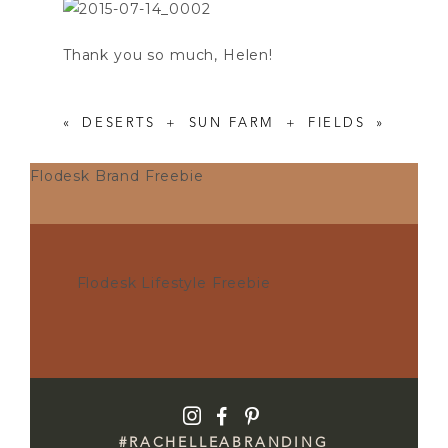
Thank you so much, Helen!
«
DESERTS + SUN
FARM + FIELDS
»
Flodesk Brand Freebie
Flodesk Lifestyle Freebie
I
F
P
#RACHELLEABRANDING