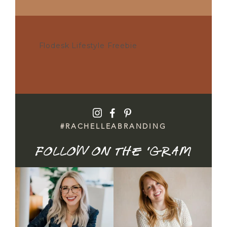
Flodesk Lifestyle Freebie
POST COMMENT
I
F
P
#RACHELLEABRANDING
Follow on the 'gram
Honest update: it didn`t
Brand mini sessions are
book.
officially open — and
...
26
3
I spent time
...
20
1