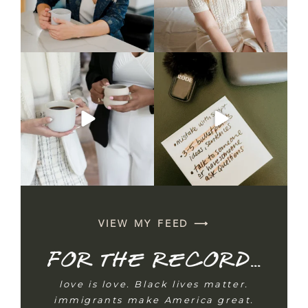
Nobody told you what to do
CAPTION
with the mug. So you
...
Talking on camera feels
unnatural —
...
5
1
3
0
VIEW MY FEED ⟶
For the record...
love is love. Black lives matter.
immigrants make America great.