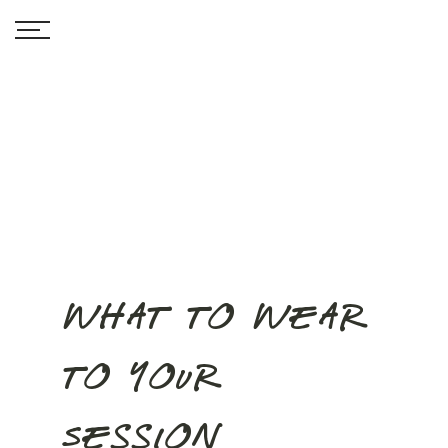
What to Wear
to your
Session