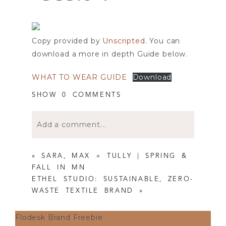
Copy provided by
Unscripted
. You can
download a more in depth Guide below.
WHAT TO WEAR GUIDE
Download
SHOW
0 COMMENTS
Add a comment...
Your email is
never published or shared.
«
SARA, MAX + TULLY | SPRING &
Required fields are marked *
FALL IN MN
ETHEL STUDIO: SUSTAINABLE, ZERO-
WASTE TEXTILE BRAND
»
Flodesk Brand Freebie